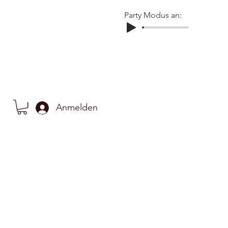
Party Modus an:
Anmelden