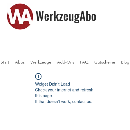
WerkzeugAbo
Start
Abos
Werkzeuge
Add-Ons
FAQ
Gutscheine
Blog
Widget Didn’t Load
Check your internet and refresh
this page.
If that doesn’t work, contact us.